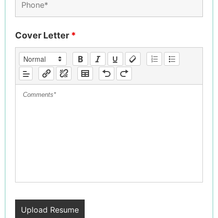
Cover Letter
*
Upload Resume