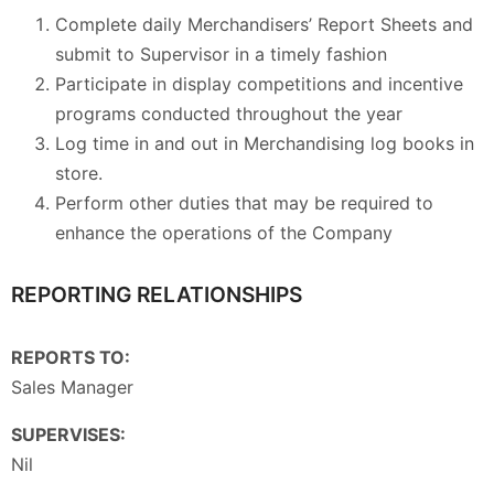
Complete daily Merchandisers’ Report Sheets and
submit to Supervisor in a timely fashion
Participate in display competitions and incentive
programs conducted throughout the year
Log time in and out in Merchandising log books in
store.
Perform other duties that may be required to
enhance the operations of the Company
REPORTING RELATIONSHIPS
REPORTS TO:
Sales Manager
SUPERVISES:
Nil