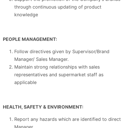
through continuous updating of product
knowledge
PEOPLE MANAGEMENT:
Follow directives given by Supervisor/Brand
Manager/ Sales Manager.
Maintain strong relationships with sales
representatives and supermarket staff as
applicable
HEALTH, SAFETY & ENVIRONMENT:
Report any hazards which are identified to direct
Manager.