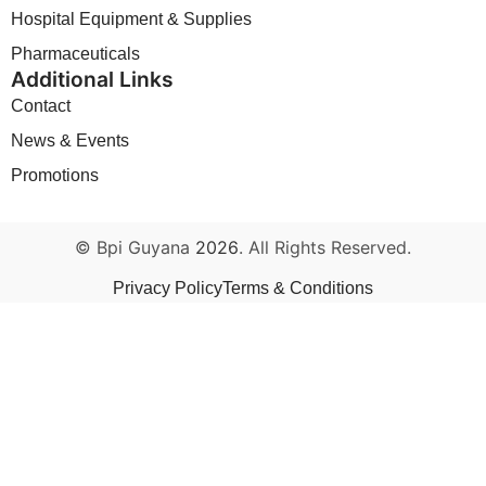
Hospital Equipment & Supplies
Pharmaceuticals
Additional Links
Contact
News & Events
Promotions
© Bpi Guyana
2026
. All Rights Reserved.
Privacy Policy
Terms & Conditions