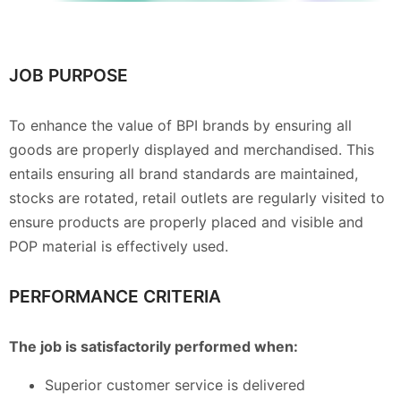
JOB PURPOSE
To enhance the value of BPI brands by ensuring all
goods are properly displayed and merchandised. This
entails ensuring all brand standards are maintained,
stocks are rotated, retail outlets are regularly visited to
ensure products are properly placed and visible and
POP material is effectively used.
PERFORMANCE CRITERIA
The job is satisfactorily performed when:
Superior customer service is delivered