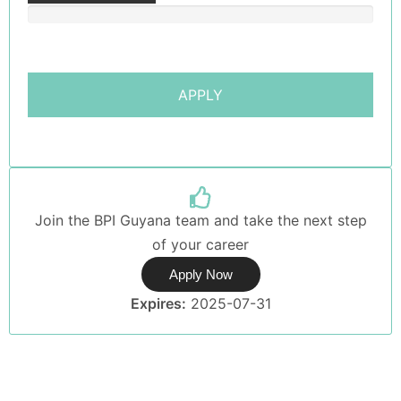
Join the BPI Guyana team and take the next step
of your career
Apply Now
Expires:
2025-07-31