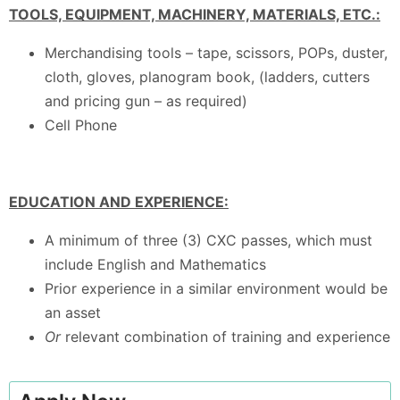
TOOLS, EQUIPMENT, MACHINERY, MATERIALS, ETC.:
Merchandising tools – tape, scissors, POPs, duster,
cloth, gloves, planogram book, (ladders, cutters
and pricing gun – as required)
Cell Phone
EDUCATION AND EXPERIENCE:
A minimum of three (3) CXC passes, which must
include English and Mathematics
Prior experience in a similar environment would be
an asset
Or
relevant combination of training and experience