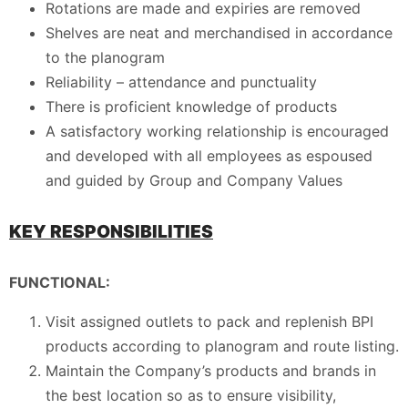
Rotations are made and expiries are removed
Shelves are neat and merchandised in accordance
to the planogram
Reliability – attendance and punctuality
There is proficient knowledge of products
A satisfactory working relationship is encouraged
and developed with all employees as espoused
and guided by Group and Company Values
KEY RESPONSIBILITIES
FUNCTIONAL:
Visit assigned outlets to pack and replenish BPI
products according to planogram and route listing.
Maintain the Company’s products and brands in
the best location so as to ensure visibility,