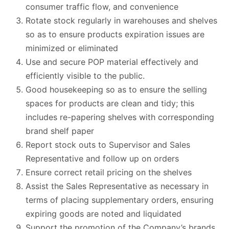
consumer traffic flow, and convenience
Rotate stock regularly in warehouses and shelves
so as to ensure products expiration issues are
minimized or eliminated
Use and secure POP material effectively and
efficiently visible to the public.
Good housekeeping so as to ensure the selling
spaces for products are clean and tidy; this
includes re-papering shelves with corresponding
brand shelf paper
Report stock outs to Supervisor and Sales
Representative and follow up on orders
Ensure correct retail pricing on the shelves
Assist the Sales Representative as necessary in
terms of placing supplementary orders, ensuring
expiring goods are noted and liquidated
Support the promotion of the Company’s brands