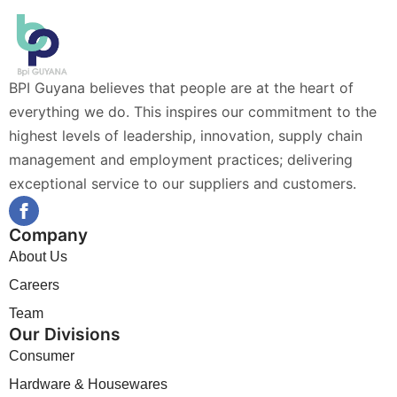
BPI Guyana believes that people are at the heart of
everything we do. This inspires our commitment to the
highest levels of leadership, innovation, supply chain
management and employment practices; delivering
exceptional service to our suppliers and customers.
Company
About Us
Careers
Team
Our Divisions
Consumer
Hardware & Housewares