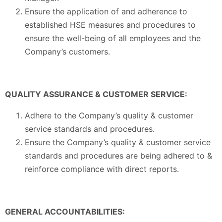
Ensure the application of and adherence to
established HSE measures and procedures to
ensure the well-being of all employees and the
Company’s customers.
QUALITY ASSURANCE & CUSTOMER SERVICE:
Adhere to the Company’s quality & customer
service standards and procedures.
Ensure the Company’s quality & customer service
standards and procedures are being adhered to &
reinforce compliance with direct reports.
GENERAL ACCOUNTABILITIES: