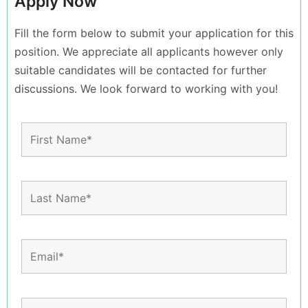
Apply Now
Fill the form below to submit your application for this
position. We appreciate all applicants however only
suitable candidates will be contacted for further
discussions. We look forward to working with you!