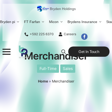
Bryden Holdings
Bryden pi
FT Farfan
Micon
Brydens Insurance
Sta
+592 225 6370
Careers
Get In Touch
Merchandiser
Search
for:
Full-Time
Sales
Home
»
Merchandiser