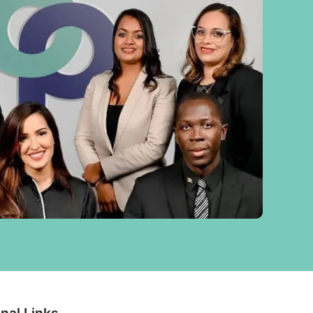
nal Links