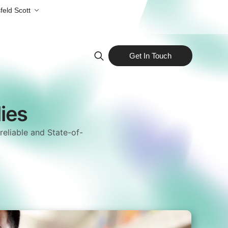
feld Scott
Get In Touch
Search
for:
ies
reliable and State-of-