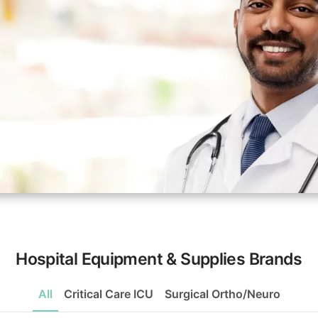
Hospital Equipment & Supplies Brands
All
Critical Care ICU
Surgical Ortho/Neuro