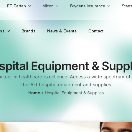
FT Farfan
Micon
Brydens Insurance
Stans
ons
Brands
News & Events
Contact
spital Equipment & Suppl
rtner in healthcare excellence: Access a wide spectrum of 
the-Art hospital equipment and supplies
Home
»
Hospital Equipment & Supplies