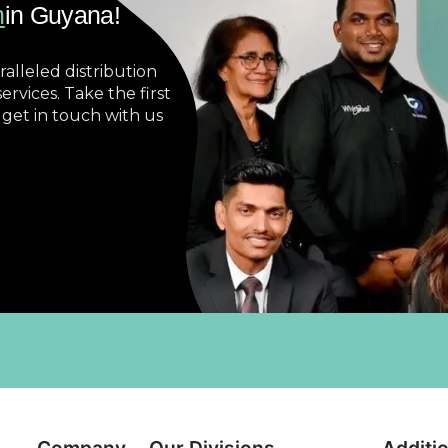
n
in Guyana!
alleled distribution
ervices. Take the first
 get in touch with us
Company
Our Divisions
Additio