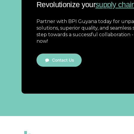
Revolutionize your
supply chai
Partner with BPI Guyana today for unpar
solutions, superior quality, and seamless s
step towards a successful collaboration -
now!
Contact Us