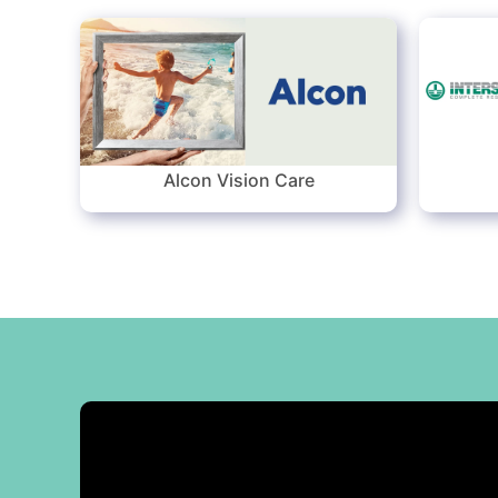
Alcon Vision Care