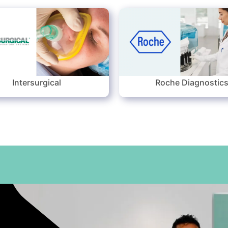
Intersurgical
Roche Diagnostic