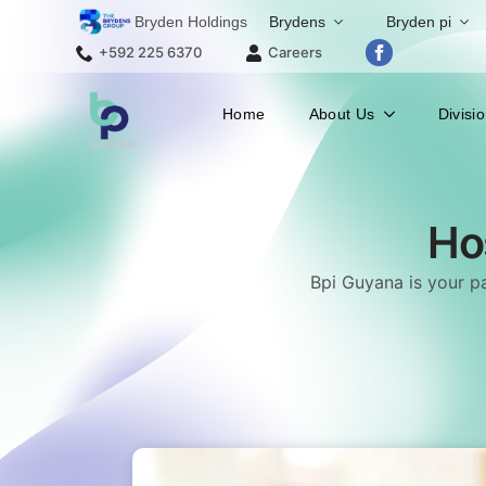
Bryden Holdings
Brydens
Bryden pi
+592 225 6370
Careers
Home
About Us
Divisi
Ho
Bpi Guyana is your pa