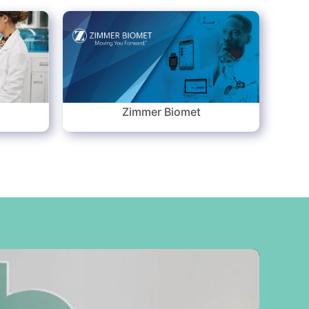
s
Zimmer Biomet