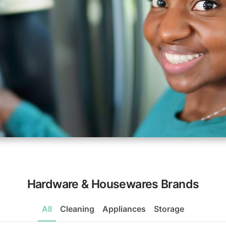
Hardware & Housewares Brands
All
Cleaning
Appliances
Storage