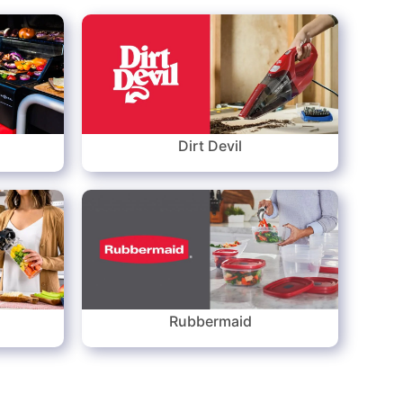
Dirt Devil
Rubbermaid