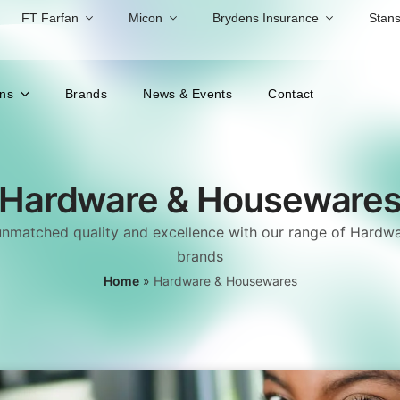
FT Farfan
Micon
Brydens Insurance
Stans
ons
Brands
News & Events
Contact
Hardware & Houseware
unmatched quality and excellence with our range of Hard
brands
Home
»
Hardware & Housewares