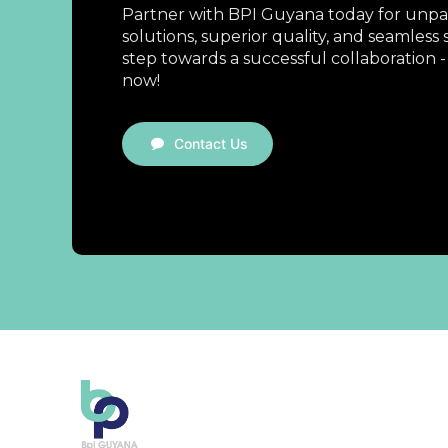
Partner with BPI Guyana today for unpar
solutions, superior quality, and seamless s
step towards a successful collaboration -
now!
Contact Us