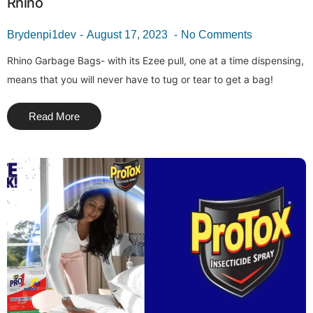
Rhino
Brydenpi1dev
August 17, 2023
No Comments
Rhino Garbage Bags- with its Ezee pull, one at a time dispensing,
means that you will never have to tug or tear to get a bag!
Read More