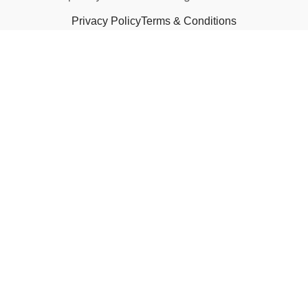
Privacy Policy
Terms & Conditions