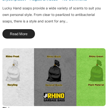
Lucky Hand soaps provide a wide variety of scents to suit you
own personal style. From clear to pearlized to antibacterial
soaps, there is a style and scent for any…
Read More