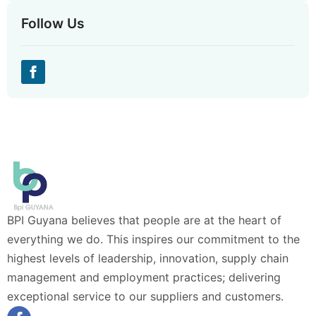
Follow Us
BPI Guyana believes that people are at the heart of
everything we do. This inspires our commitment to the
highest levels of leadership, innovation, supply chain
management and employment practices; delivering
exceptional service to our suppliers and customers.