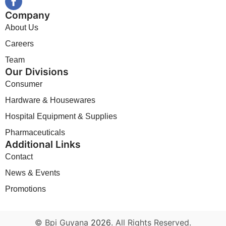
Company
About Us
Careers
Team
Our Divisions
Consumer
Hardware & Housewares
Hospital Equipment & Supplies
Pharmaceuticals
Additional Links
Contact
News & Events
Promotions
© Bpi Guyana
2026
. All Rights Reserved.