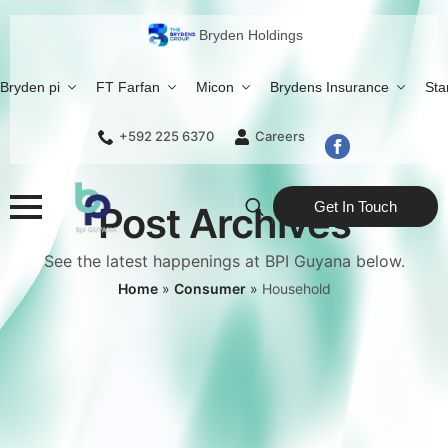
Bryden Holdings
Bryden pi
FT Farfan
Micon
Brydens Insurance
Sta
+592 225 6370
Careers
Get In Touch
Post Archives
Search
See the latest happenings at BPI Guyana below.
for:
Home
»
Consumer
»
Household