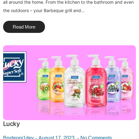
all around the home. From the kitchen to the bathroom and even
the outdoors – your Barbeque grill and…
Read More
Lucky
Brydenpi1dev
August 17, 2023
No Comments