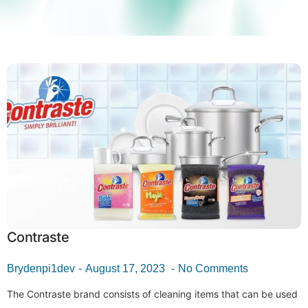
Contraste
Brydenpi1dev
August 17, 2023
No Comments
The Contraste brand consists of cleaning items that can be used