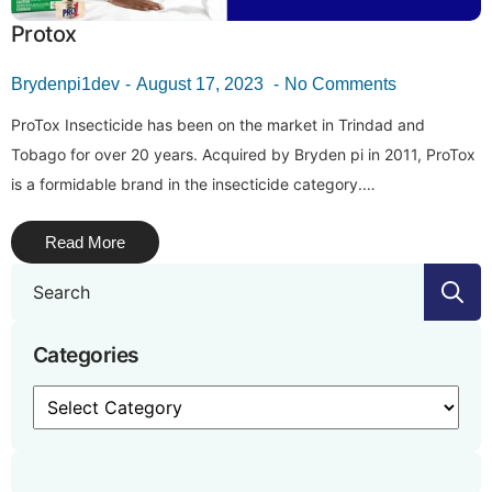
Protox
Brydenpi1dev
August 17, 2023
No Comments
ProTox Insecticide has been on the market in Trindad and
Tobago for over 20 years. Acquired by Bryden pi in 2011, ProTox
is a formidable brand in the insecticide category.…
Read More
S
f
Categories
Categories