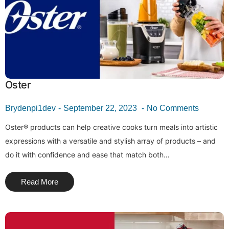
Oster
Brydenpi1dev
September 22, 2023
No Comments
Oster® products can help creative cooks turn meals into artistic
expressions with a versatile and stylish array of products – and
do it with confidence and ease that match both…
Read More