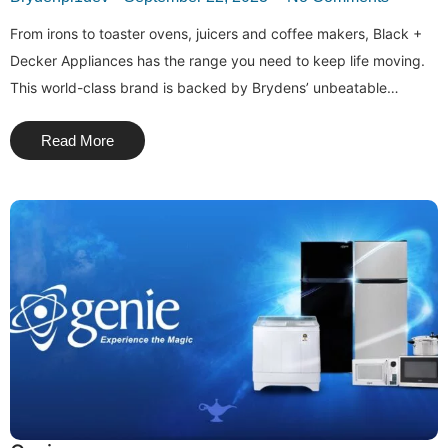
From irons to toaster ovens, juicers and coffee makers, Black +
Decker Appliances has the range you need to keep life moving.
This world-class brand is backed by Brydens’ unbeatable…
Read More