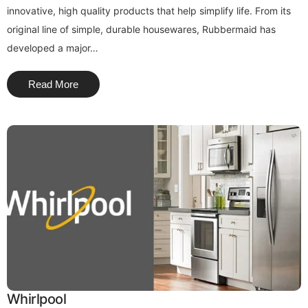
innovative, high quality products that help simplify life. From its
original line of simple, durable housewares, Rubbermaid has
developed a major…
Read More
Whirlpool