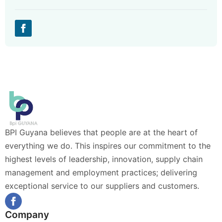
BPI Guyana believes that people are at the heart of
everything we do. This inspires our commitment to the
highest levels of leadership, innovation, supply chain
management and employment practices; delivering
exceptional service to our suppliers and customers.
Company