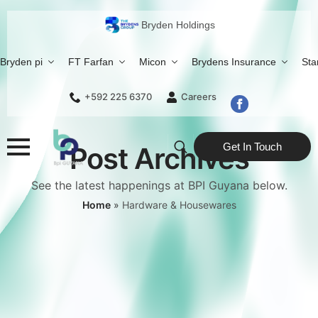
Bryden Holdings
Bryden pi
FT Farfan
Micon
Brydens Insurance
Sta
+592 225 6370
Careers
Get In Touch
Post Archives
Search
See the latest happenings at BPI Guyana below.
for:
Home
»
Hardware & Housewares