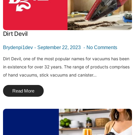
Dirt Devil
Brydenpi1dev
September 22, 2023
No Comments
Dirt Devil, one of the most popular names for vacuums has been
in existence for over 32 years. The range of products comprises
of hand vacuums, stick vacuums and canister…
Read More