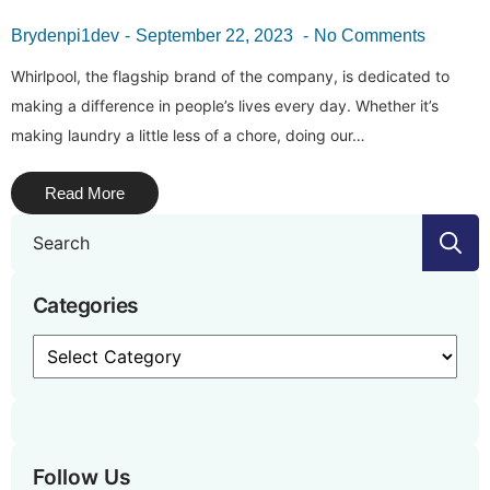
Brydenpi1dev
September 22, 2023
No Comments
Whirlpool, the flagship brand of the company, is dedicated to
making a difference in people’s lives every day. Whether it’s
making laundry a little less of a chore, doing our…
Read More
S
f
Categories
Categories
Follow Us