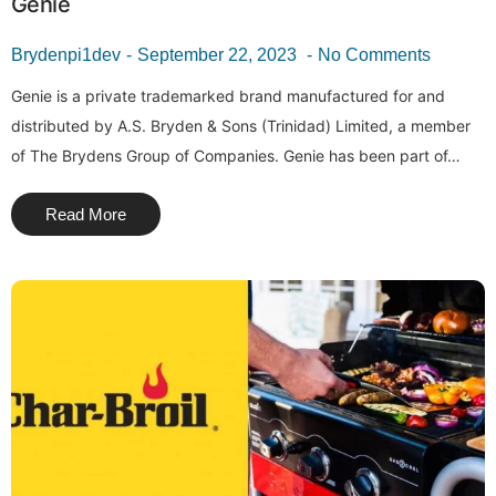
Genie
Brydenpi1dev
September 22, 2023
No Comments
Genie is a private trademarked brand manufactured for and
distributed by A.S. Bryden & Sons (Trinidad) Limited, a member
of The Brydens Group of Companies. Genie has been part of…
Read More