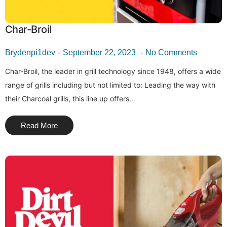
Char-Broil
Brydenpi1dev
September 22, 2023
No Comments
Char-Broil, the leader in grill technology since 1948, offers a wide
range of grills including but not limited to: Leading the way with
their Charcoal grills, this line up offers…
Read More