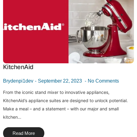
KitchenAid
Brydenpi1dev
September 22, 2023
No Comments
From the iconic stand mixer to innovative appliances,
KitchenAid’s appliance suites are designed to unlock potential.
Make a meal – and a statement – with our major and small
kitchen…
Read More