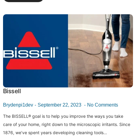
Bissell
Brydenpi1dev
September 22, 2023
No Comments
The BISSELL® goal is to help you improve the ways you take
care of your home, right down to the microscopic irritants. Since
1876, we’ve spent years developing cleaning tools…