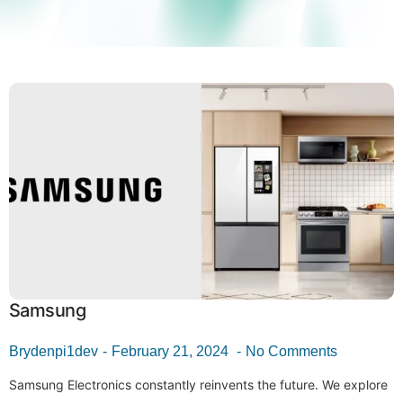
Samsung
Brydenpi1dev
February 21, 2024
No Comments
Samsung Electronics constantly reinvents the future. We explore