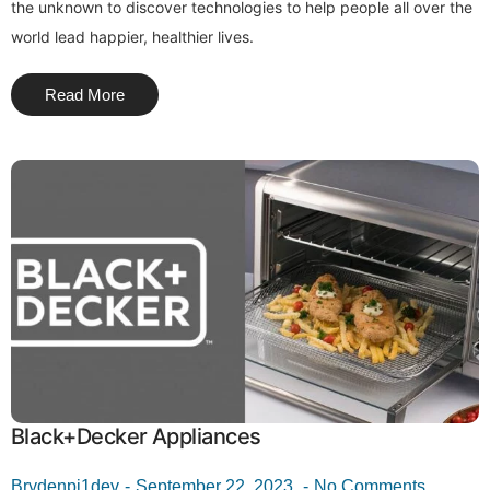
the unknown to discover technologies to help people all over the
world lead happier, healthier lives.
Read More
Black+Decker Appliances
Brydenpi1dev
September 22, 2023
No Comments