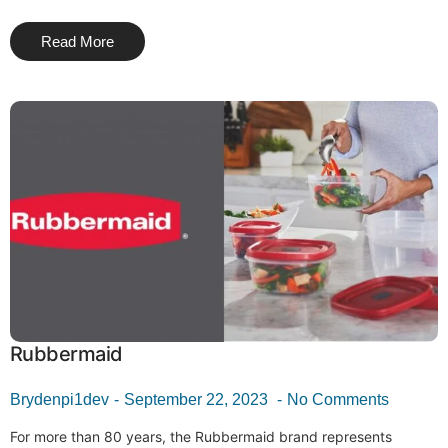
Read More
Rubbermaid
Brydenpi1dev
September 22, 2023
No Comments
For more than 80 years, the Rubbermaid brand represents