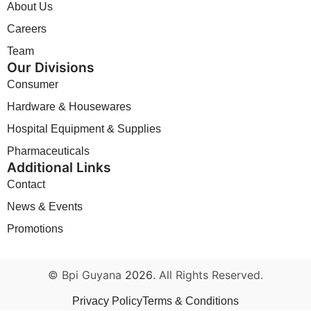
About Us
Careers
Team
Our Divisions
Consumer
Hardware & Housewares
Hospital Equipment & Supplies
Pharmaceuticals
Additional Links
Contact
News & Events
Promotions
© Bpi Guyana
2026
. All Rights Reserved.
Privacy Policy
Terms & Conditions